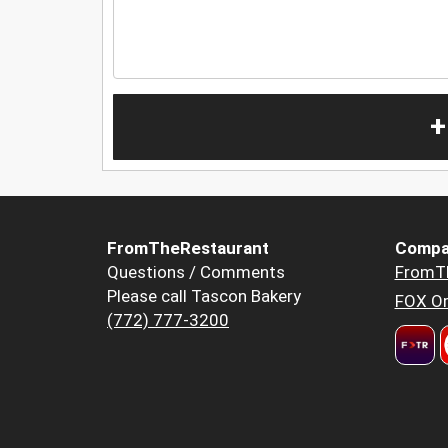
+
FromTheRestaurant
Compa
Questions / Comments
FromT
Please call Tascon Bakery
FOX Or
(772) 777-3200