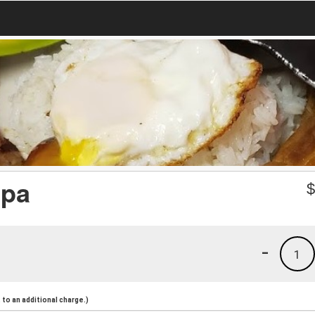
epa
-
1
to an additional charge.)