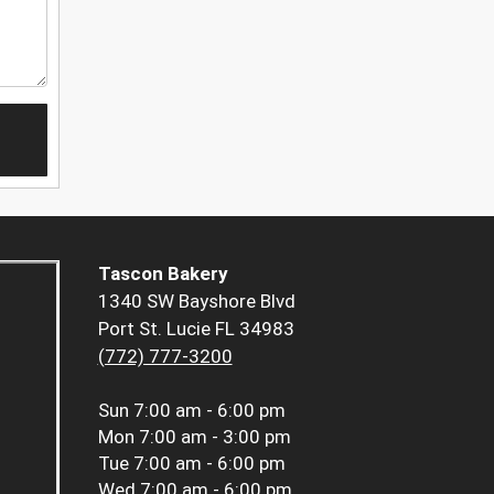
Tascon Bakery
1340 SW Bayshore Blvd
Port St. Lucie FL 34983
(772) 777-3200
Sun
7:00 am - 6:00 pm
Mon
7:00 am - 3:00 pm
Tue
7:00 am - 6:00 pm
Wed
7:00 am - 6:00 pm