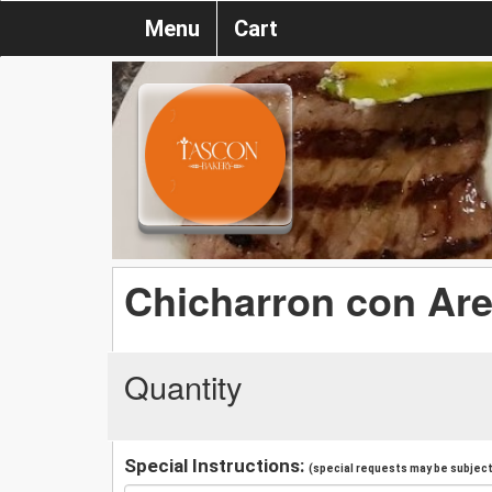
Menu
Cart
Chicharron con Ar
Quantity
Special Instructions:
(special requests may be subject 