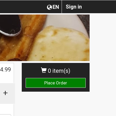
Sign in
EN
$
4.99
0 item(s)
Place Order
+