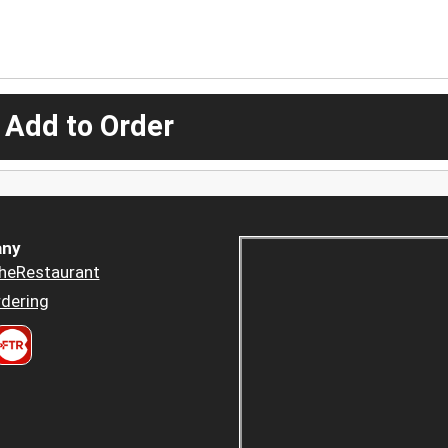
 Add to Order
ny
heRestaurant
dering