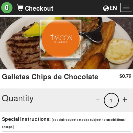
0
EN
Checkout
To
na
Galletas Chips de Chocolate
0.79
$
Quantity
-
+
1
Special Instructions:
(special requests may be subject to an additional
charge.)