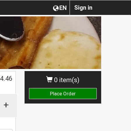
Sign in
EN
$
4.46
0 item(s)
Place Order
+