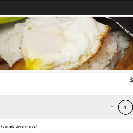
-
1
to an additional charge.)