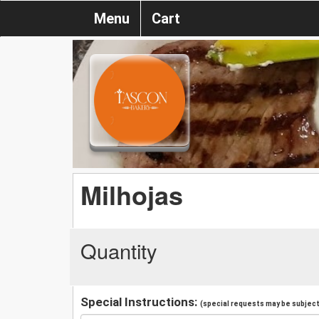
Menu
Cart
Milhojas
Quantity
Special Instructions:
(special requests may be subject 