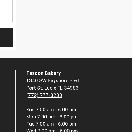
Tascon Bakery
1340 SW Bayshore Blvd
Port St. Lucie FL 34983
(772) 777-3200
Sun
7:00 am - 6:00 pm
Mon
7:00 am - 3:00 pm
Tue
7:00 am - 6:00 pm
Wed
7:00 am - 6:00 pm