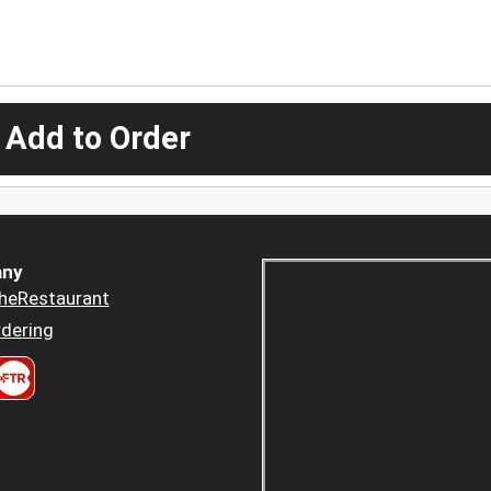
 Add to Order
ny
heRestaurant
dering