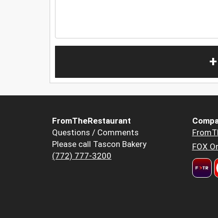
+
FromTheRestaurant
Compa
Questions / Comments
FromT
Please call Tascon Bakery
FOX Or
(772) 777-3200