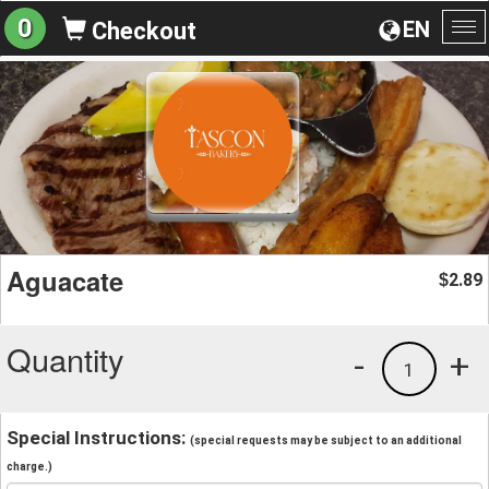
0
EN
Checkout
To
na
Aguacate
2.89
$
Quantity
-
+
1
Special Instructions:
(special requests may be subject to an additional
charge.)